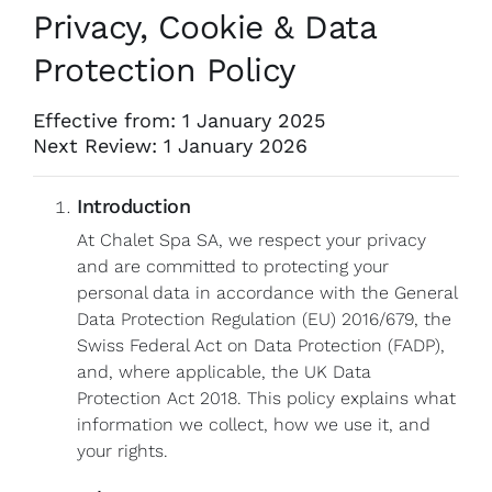
Privacy, Cookie & Data
Protection Policy
Effective from: 1 January 2025
Next Review: 1 January 2026
Introduction
At Chalet Spa SA, we respect your privacy
and are committed to protecting your
personal data in accordance with the General
Data Protection Regulation (EU) 2016/679, the
Swiss Federal Act on Data Protection (FADP),
and, where applicable, the UK Data
Protection Act 2018. This policy explains what
information we collect, how we use it, and
your rights.