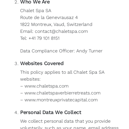
Who We Are
Chalet Spa SA
Route de la Genevrausaz 4
1822 Montreux, Vaud, Switzerland
Email: contact@chaletspa.com
Tel: +41 79 101 8151
Data Compliance Officer: Andy Turner
Websites Covered
This policy applies to all Chalet Spa SA
websites:
– www.chaletspa.com
– www.chaletspaverbierretreats.com
– www.montreuxprivatecapital.com
Personal Data We Collect
We collect personal data that you provide
voluntarily, such as your name, email address,