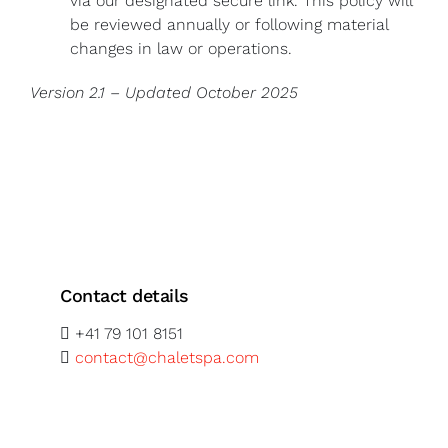
via our designated secure link. This policy will
be reviewed annually or following material
changes in law or operations.
Version 2.1 – Updated October 2025
Contact details
+41 79 101 8151
contact@chaletspa.com