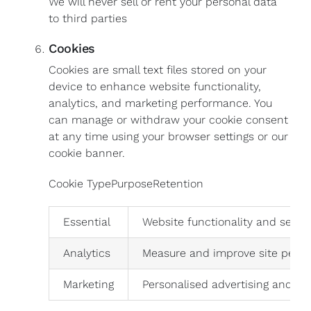
We will never sell or rent your personal data
to third parties
Cookies
Cookies are small text files stored on your
device to enhance website functionality,
analytics, and marketing performance. You
can manage or withdraw your cookie consent
at any time using your browser settings or our
cookie banner.
Cookie TypePurposeRetention
Essential
Website functionality and securi
Analytics
Measure and improve site perf
Marketing
Personalised advertising and so