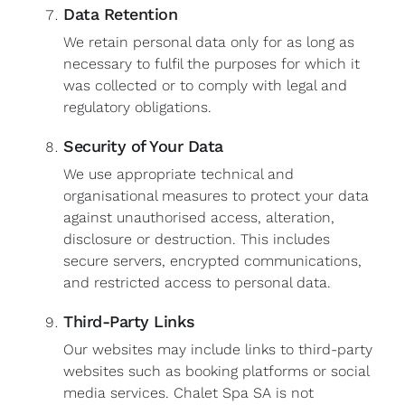
Data Retention
We retain personal data only for as long as
necessary to fulfil the purposes for which it
was collected or to comply with legal and
regulatory obligations.
Security of Your Data
We use appropriate technical and
organisational measures to protect your data
against unauthorised access, alteration,
disclosure or destruction. This includes
secure servers, encrypted communications,
and restricted access to personal data.
Third-Party Links
Our websites may include links to third-party
websites such as booking platforms or social
media services. Chalet Spa SA is not