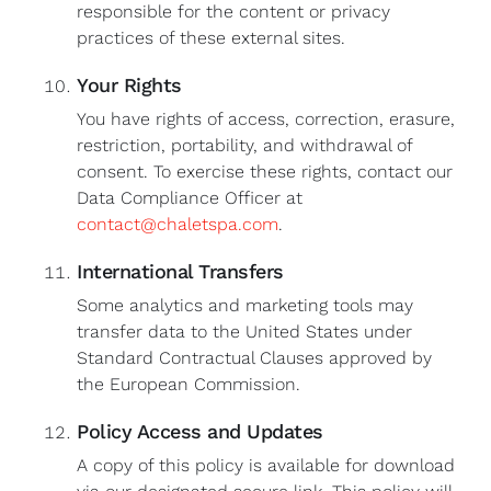
responsible for the content or privacy
practices of these external sites.
Your Rights
You have rights of access, correction, erasure,
restriction, portability, and withdrawal of
consent. To exercise these rights, contact our
Data Compliance Officer at
contact@chaletspa.com
.
International Transfers
Some analytics and marketing tools may
transfer data to the United States under
Standard Contractual Clauses approved by
the European Commission.
Policy Access and Updates
A copy of this policy is available for download