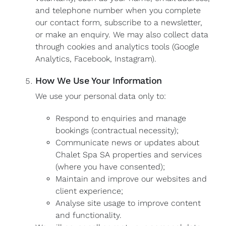
and telephone number when you complete
our contact form, subscribe to a newsletter,
or make an enquiry. We may also collect data
through cookies and analytics tools (Google
Analytics, Facebook, Instagram).
How We Use Your Information
We use your personal data only to:
Respond to enquiries and manage
bookings (contractual necessity);
Communicate news or updates about
Chalet Spa SA properties and services
(where you have consented);
Maintain and improve our websites and
client experience;
Analyse site usage to improve content
and functionality.