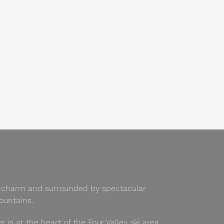
 of charm and surrounded by spectacular
untains.
er is at the heart of the Four Valley ski area