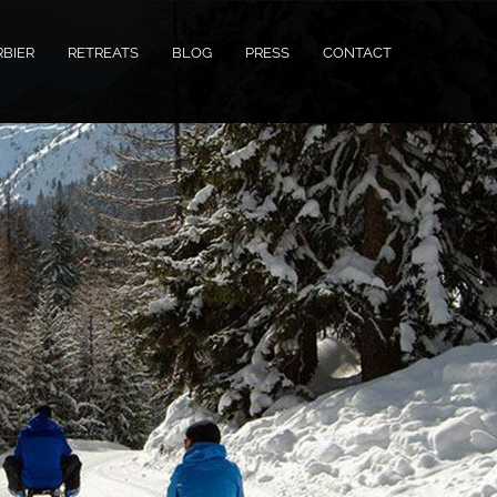
RBIER
RETREATS
BLOG
PRESS
CONTACT