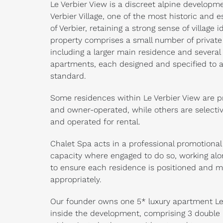
Le Verbier View is a discreet alpine developm
Verbier Village, one of the most historic and e
of Verbier, retaining a strong sense of village i
property comprises a small number of private
including a larger main residence and several 
apartments, each designed and specified to a
standard.
Some residences within Le Verbier View are pr
and owner-operated, while others are selecti
and operated for rental.
Chalet Spa acts in a professional promotional
capacity where engaged to do so, working al
to ensure each residence is positioned and 
appropriately.
Our founder owns one 5* luxury apartment Le
inside the development, comprising 3 doubl