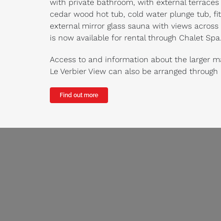
with private bathroom, with external terraces
cedar wood hot tub, cold water plunge tub, fi
external mirror glass sauna with views across t
is now available for rental through Chalet Spa
Access to and information about the larger m
Le Verbier View can also be arranged through
Find out more