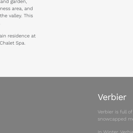
 and garden,
tness area, and
he valley. This
.
ain residence at
 Chalet Spa.
Verbier
Verbier is full
snowcapped mo
In Winter, Verbi