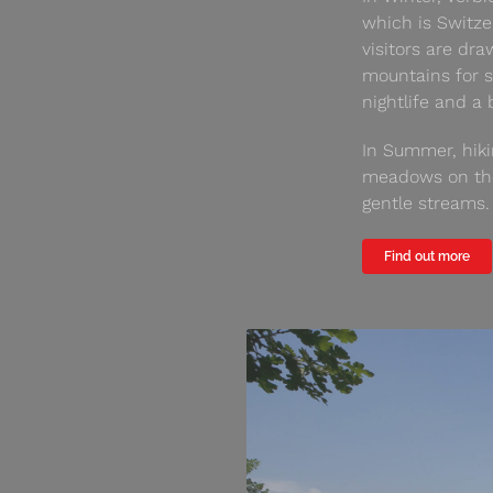
which is Switze
visitors are dr
mountains for s
nightlife and a
In Summer, hiki
meadows on the 
gentle streams.
Find out more