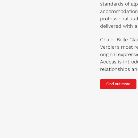
standards of alp
accommodation w
professional sta
delivered with a
Chalet Belle Cla
Verbier’s most 
original express
Access is introd
relationships a
Find out more