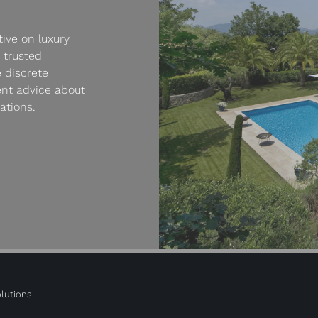
ive on luxury
 trusted
 discrete
ent advice about
ations.
lutions