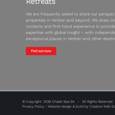
Retreats
We are frequently asked to share our perspect
properties in Verbier and beyond. We draw on
contacts and first-hand experience to provide
expertise with global insight – with independ
exceptional places in Verbier and other destin
Find out more
© Copyright
2026 Chalet Spa SA - All Rights Reserved
Privacy Policy
- Website design & build by
Creative Web So