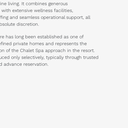
ine living. It combines generous
ith extensive wellness facilities,
ffing and seamless operational support, all
bsolute discretion.
ire has long been established as one of
refined private homes and represents the
ion of the Chalet Spa approach in the resort.
uced only selectively, typically through trusted
nd advance reservation.