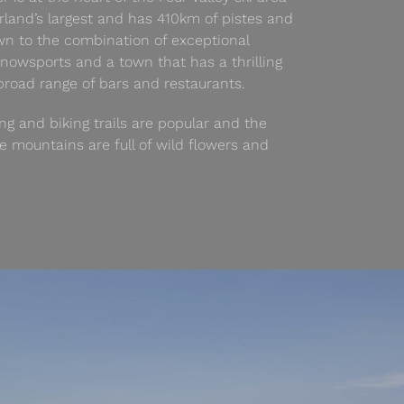
rland’s largest and has 410km of pistes and
awn to the combination of exceptional
nowsports and a town that has a thrilling
 broad range of bars and restaurants.
ng and biking trails are popular and the
mountains are full of wild flowers and