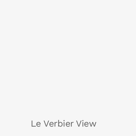
Le Verbier View