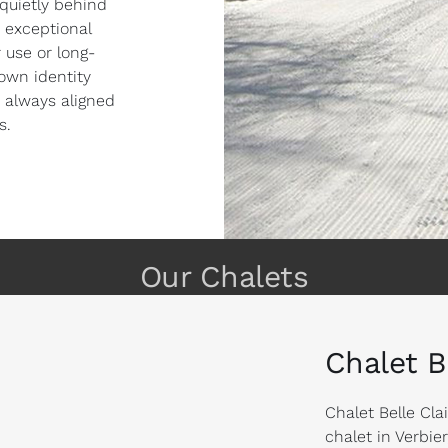
 quietly behind
 exceptional
 use or long-
own identity
 always aligned
s.
Our Chalets
Chalet B
Chalet Belle Cla
chalet in Verbie