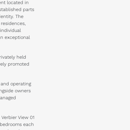
ent located in
stablished parts
dentity. The
 residences,
individual
n exceptional
ivately held
vely promoted
 and operating
ongside owners
managed
 Verbier View 01
e bedrooms each