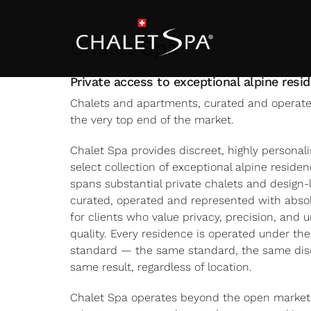
Skip
to
content
Chalet Spa
Private access to exceptional alpine resi
Chalets and apartments, curated and operated
the very top end of the market.
Chalet Spa provides discreet, highly personal
select collection of exceptional alpine reside
spans substantial private chalets and design
curated, operated and represented with absol
for clients who value privacy, precision, and
quality. Every residence is operated under th
standard — the same standard, the same disc
same result, regardless of location.
Chalet Spa operates beyond the open market.