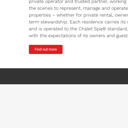
private operator and trusted partner, working
the scenes to represent, manage and operate
properties – whether for private rental, owner
term stewardship. Each residence carries its 
and is operated to the Chalet Spa® standard,
with the expectations of its owners and guest
Find out more