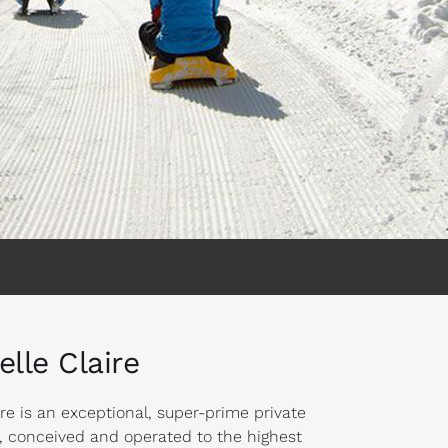
elle Claire
ire is an exceptional, super-prime private
r, conceived and operated to the highest