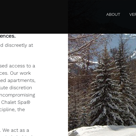
ABOUT
VE
dences.
 discreetly at
ised access to a
nces. Our work
-led apartments,
ute discretion
 uncompromising
e Chalet Spa®
ipline, the
 We act as a