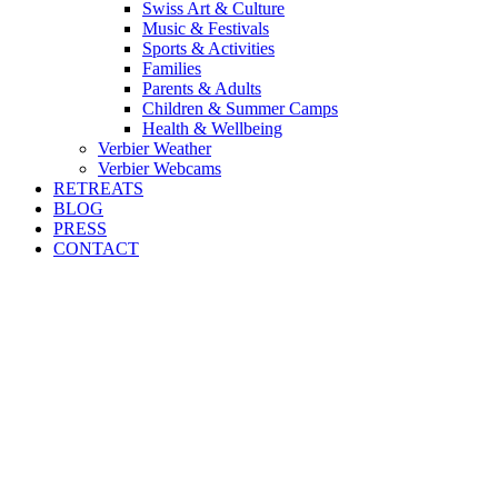
Swiss Art & Culture
Music & Festivals
Sports & Activities
Families
Parents & Adults
Children & Summer Camps
Health & Wellbeing
Verbier Weather
Verbier Webcams
RETREATS
BLOG
PRESS
CONTACT