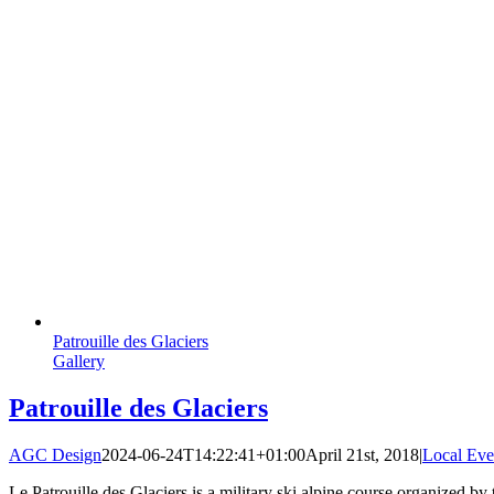
Patrouille des Glaciers
Gallery
Patrouille des Glaciers
AGC Design
2024-06-24T14:22:41+01:00
April 21st, 2018
|
Local Eve
Le Patrouille des Glaciers is a military ski alpine course organized by