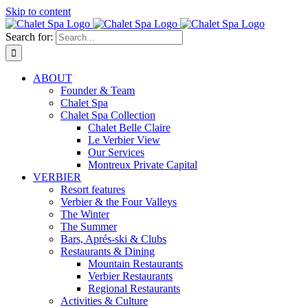
Skip to content
Search for:
ABOUT
Founder & Team
Chalet Spa
Chalet Spa Collection
Chalet Belle Claire
Le Verbier View
Our Services
Montreux Private Capital
VERBIER
Resort features
Verbier & the Four Valleys
The Winter
The Summer
Bars, Aprés-ski & Clubs
Restaurants & Dining
Mountain Restaurants
Verbier Restaurants
Regional Restaurants
Activities & Culture