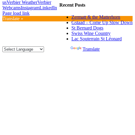
us
Verbier Weather
Verbier
Recent Posts
Webcams
Instagram
LinkedIn
Page load link
Zermatt & the Matterhorn
Translate »
Gstaad – Come Up Slow Down
St Bernard Dogs
Swiss Wine Country
Lac Souterrain St Léonard
Powered by
Translate