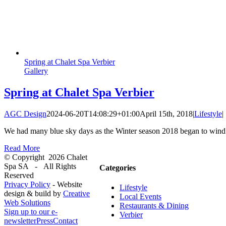
Spring at Chalet Spa Verbier
Gallery
Spring at Chalet Spa Verbier
AGC Design
2024-06-20T14:08:29+01:00
April 15th, 2018
|
Lifestyle
|
We had many blue sky days as the Winter season 2018 began to wind 
Read More
© Copyright
2026 Chalet
Spa SA - All Rights
Categories
Reserved
Privacy Policy
- Website
Lifestyle
design & build by
Creative
Local Events
Web Solutions
Restaurants & Dining
Sign up to our e-
Verbier
newsletter
Press
Contact