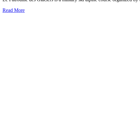
Read More