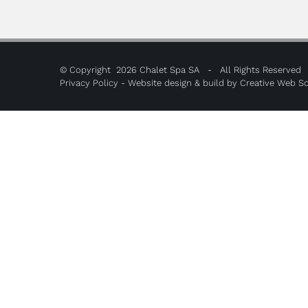
© Copyright
2026 Chalet Spa SA - All Rights Reserved
Privacy Policy
- Website design & build by
Creative Web So