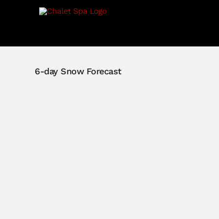
Skip
to
content
6-day Snow Forecast