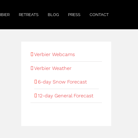
RBIER
RETREATS
BLOG
PRESS
CONTACT
Verbier Webcams
Verbier Weather
6-day Snow Forecast
12-day General Forecast