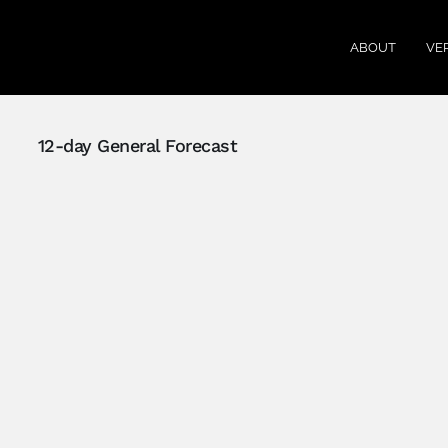
ABOUT
VE
12-day General Forecast