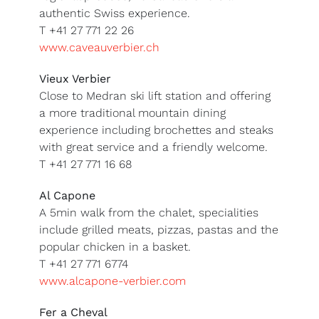
authentic Swiss experience.
T +41 27 771 22 26
www.caveauverbier.ch
Vieux Verbier
Close to Medran ski lift station and offering
a more traditional mountain dining
experience including brochettes and steaks
with great service and a friendly welcome.
T +41 27 771 16 68
Al Capone
A 5min walk from the chalet, specialities
include grilled meats, pizzas, pastas and the
popular chicken in a basket.
T +41 27 771 6774
www.alcapone-verbier.com
Fer a Cheval