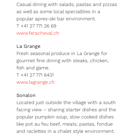
Casual dining with salads, pastas and pizzas
as well as some local speciallties in a
popular apres-ski bar environment.
T +41 27 771 26 69
www.feracheval.ch
La Grange
Fresh seasonal produce in La Grange for
gourmet fine dining with steaks, chicken,
fish and game.
T +41 27 771 6431
www.lagrange.ch
Sonalon
Located just outside the village with a south
facing view – sharing starter dishes and the
popular pumpkin soup, slow cooked dishes
like pot au feu beef, meats, pastas, fondue
and raclettes in a chalet style environment.