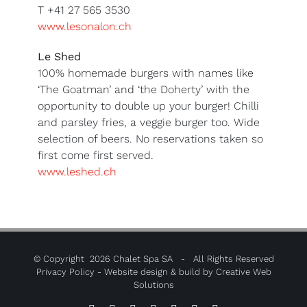
T +41 27 565 3530
www.lesonalon.ch
Le Shed
100% homemade burgers with names like
‘The Goatman’ and ‘the Doherty’ with the
opportunity to double up your burger! Chilli
and parsley fries, a veggie burger too. Wide
selection of beers. No reservations taken so
first come first served.
www.leshed.ch
© Copyright
2026 Chalet Spa SA - All Rights Reserved
Privacy Policy
- Website design & build by
Creative Web
Solutions