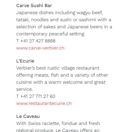
Carve Sushi Bar
Japanese dishes including wagyu beef,
tataki, noodles and sushi or sashimi with a
selection of sakes and Japanese beers in a
contemporary peaceful setting.
T +41 27 427 8888
www.carve-verbier.ch
L’Ecurie
Verbier’s best rustic village restaurant
offering meats, fish and a variety of other
cuisine with a warm welcome and great
service.
T +41 27 771 27 60
www.restaurantecurie.ch
Le Caveau
With Swiss raclette, fondue and fresh
regional produce, Le Caveau offers an