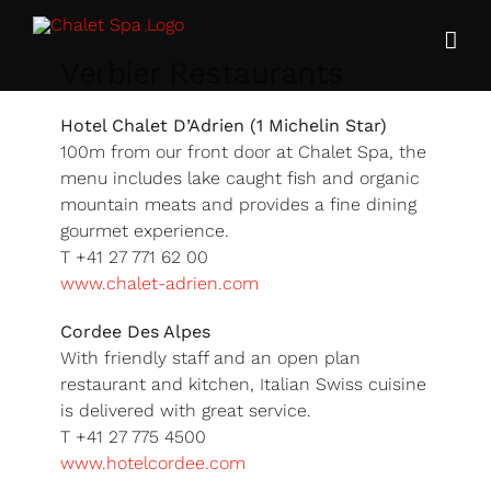
Skip
to
content
Verbier Restaurants
Hotel Chalet D’Adrien (1 Michelin Star)
100m from our front door at Chalet Spa, the
menu includes lake caught fish and organic
mountain meats and provides a fine dining
gourmet experience.
T +41 27 771 62 00
www.chalet-adrien.com
Cordee Des Alpes
With friendly staff and an open plan
restaurant and kitchen, Italian Swiss cuisine
is delivered with great service.
T +41 27 775 4500
www.hotelcordee.com