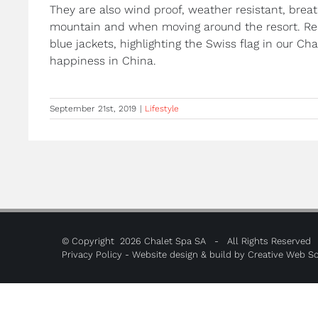
They are also wind proof, weather resistant, breath
mountain and when moving around the resort. Red
blue jackets, highlighting the Swiss flag in our Ch
happiness in China.
September 21st, 2019
|
Lifestyle
© Copyright
2026 Chalet Spa SA - All Rights Reserved
Privacy Policy
- Website design & build by
Creative Web So