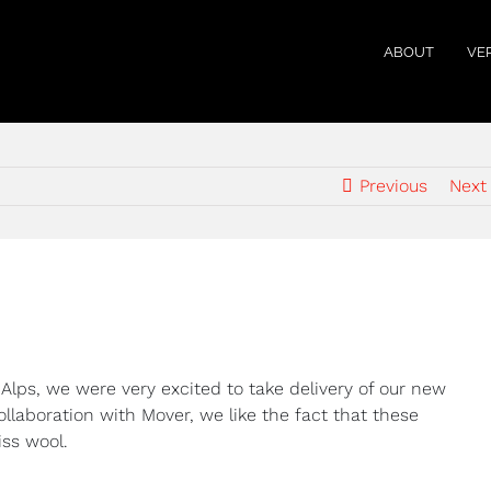
ABOUT
VE
Previous
Next
 Alps, we were very excited to take delivery of our new
llaboration with Mover, we like the fact that these
iss wool.