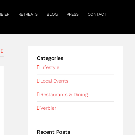
RBIER
RETREATS
BLOG
PRESS
CONTACT
Categories
Lifestyle
Local Events
Restaurants & Dining
Verbier
Recent Posts