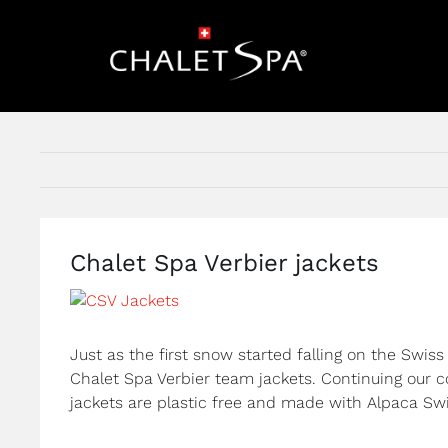
Skip
to
content
Chalet Spa Verbier jackets
View
Larger
Image
Just as the first snow started falling on the Swiss
Chalet Spa Verbier team jackets. Continuing our co
jackets are plastic free and made with Alpaca Sw