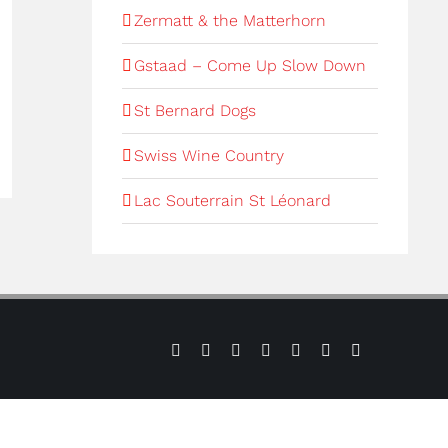
Zermatt & the Matterhorn
Gstaad – Come Up Slow Down
St Bernard Dogs
Swiss Wine Country
Lac Souterrain St Léonard
Sign
Press
Contact
Verbier
Verbier
Instagram
LinkedIn
up
us
Weather
Webcams
to
our
e-
newsletter