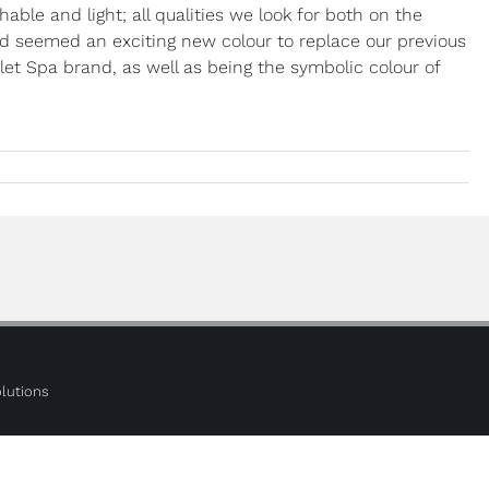
able and light; all qualities we look for both on the
 seemed an exciting new colour to replace our previous
alet Spa brand, as well as being the symbolic colour of
lutions