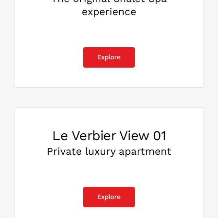
experience
Explore
Le Verbier View 01
Private luxury apartment
Explore