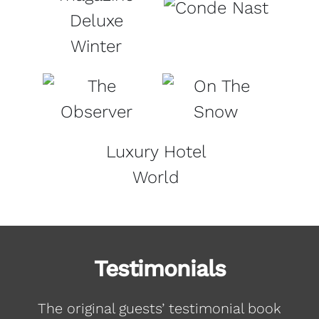
Deluxe
Winter
Luxury Hotel
World
Testimonials
The original guests’ testimonial book