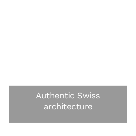
Authentic Swiss
architecture