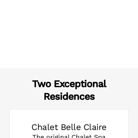
Two Exceptional
Residences
Chalet Belle Claire
The original Chalet Spa