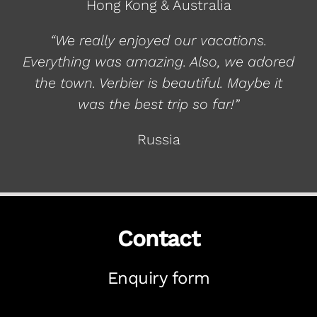
Hong Kong & Australia
“We really enjoyed our vacations.
Everything was amazing. Also, we adored
the town. Verbier is beautiful. Maybe it
was the best trip so far!”
Russia
Contact
Enquiry form