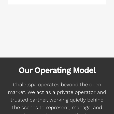
Our Operating Model
Chaletspa operates beyond the open
market. We act as a private operator and
trusted partner, working quietly behind
the scenes to represent, manage, and