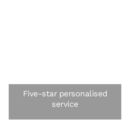
Five-star personalised
service