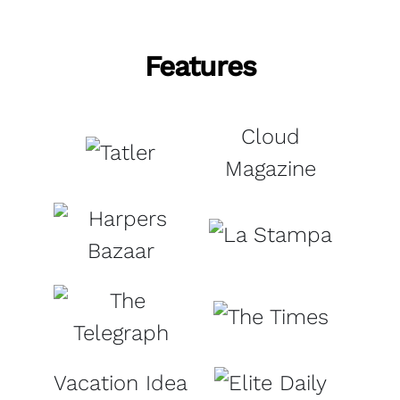
Features
Cloud
Magazine
Vacation Idea