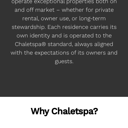
operate exceptional properties both on
and off market – whether for private
rental, owner use, or long-term
stewardship. Each residence carries its
own identity and is operated to the
Chaletspa® standard, always aligned
with the expectations of its owners and
guests.
Why Chaletspa?