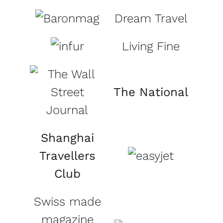
Dream Travel
Living Fine
The National
Shanghai
Travellers
Club
Swiss made
magazine