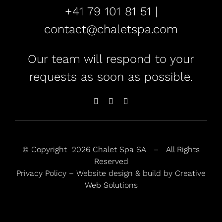
+41 79 101 81 51 |
contact@chaletspa.com
Our team will respond to your
requests as soon as possible.
© Copyright
2026 Chalet Spa SA – All Rights
Reserved
Privacy Policy
– Website design & build by
Creative
Web Solutions