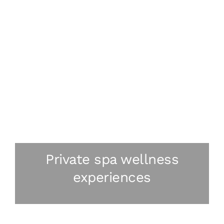
Private spa wellness
experiences