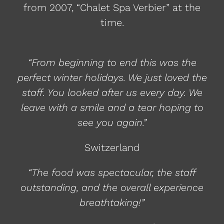
from 2007, “Chalet Spa Verbier” at the
time.
“From beginning to end this was the
perfect winter holidays. We just loved the
staff. You looked after us every day. We
leave with a smile and a tear hoping to
see you again.”
Switzerland
“The food was spectacular, the staff
outstanding, and the overall experience
breathtaking!”