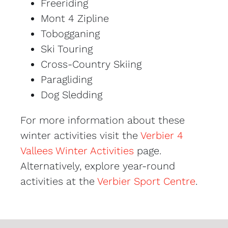
Freeriding
Mont 4 Zipline
Tobogganing
Ski Touring
Cross-Country Skiing
Paragliding
Dog Sledding
For more information about these
winter activities visit the
Verbier 4
Vallees Winter Activities
page.
Alternatively, explore year-round
activities at the
Verbier Sport Centre
.