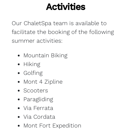
Activities
Our ChaletSpa team is available to
facilitate the booking of the following
summer activities:
Mountain Biking
Hiking
Golfing
Mont 4 Zipline
Scooters
Paragliding
Via Ferrata
Via Cordata
Mont Fort Expedition