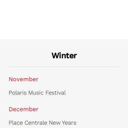
Winter
November
Polaris Music Festival
December
Place Centrale New Years