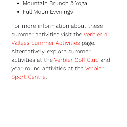
Mountain Brunch & Yoga
Full Moon Evenings
For more information about these
summer activities visit the
Verbier 4
Vallees Summer Activities
page.
Alternatively, explore summer
activities at the
Verbier Golf Club
and
year-round activities at the
Verbier
Sport Centre
.