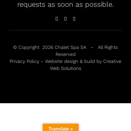
requests as soon as possible.
© Copyright
2026 Chalet Spa SA – All Rights
Reserved
Privacy Policy
– Website design & build by
Creative
Web Solutions
Translate »