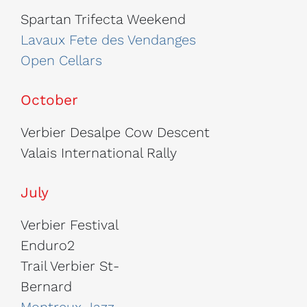
Spartan Trifecta Weekend
Lavaux Fete des Vendanges
Open Cellars
October
Verbier Desalpe Cow Descent
Valais International Rally
July
Verbier Festival
Enduro2
Trail Verbier St-
Bernard