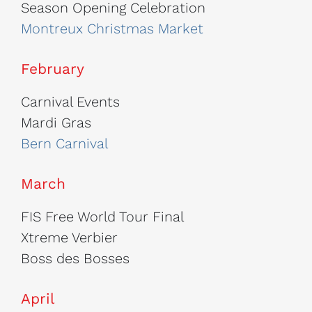
Season Opening Celebration
Montreux Christmas Market
February
Carnival Events
Mardi Gras
Bern Carnival
March
FIS Free World Tour Final
Xtreme Verbier
Boss des Bosses
April