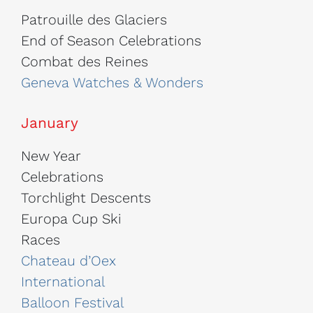
Patrouille des Glaciers
End of Season Celebrations
Combat des Reines
Geneva Watches & Wonders
January
New Year
Celebrations
Torchlight Descents
Europa Cup Ski
Races
Chateau d’Oex
International
Balloon Festival