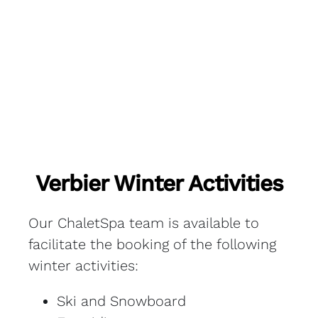
Verbier Winter Activities
Our ChaletSpa team is available to
facilitate the booking of the following
winter activities:
Ski and Snowboard