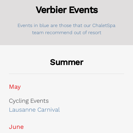
Verbier Events
Events in blue are those that our ChaletSpa
team recommend out of resort
Summer
May
Cycling Events
Lausanne Carnival
June