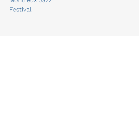
Montreux Jazz
Festival