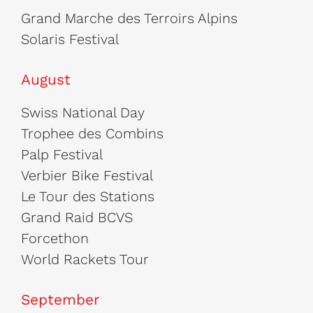
Grand Marche des Terroirs Alpins
Solaris Festival
August
Swiss National Day
Trophee des Combins
Palp Festival
Verbier Bike Festival
Le Tour des Stations
Grand Raid BCVS
Forcethon
World Rackets Tour
September