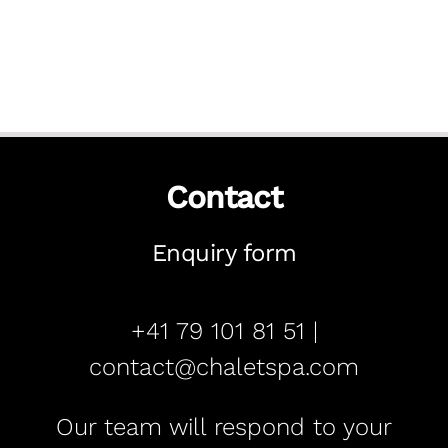
Contact
Enquiry form
+41 79 101 81 51 |
contact@chaletspa.com
Our team will respond to your