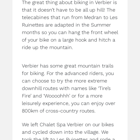
The great thing about biking in Verbier is
that it doesn’t have to be all up hill! The
telecabines that run from Medran to Les
Ruinettes are adapted in the Summer
months so you can hang the front wheel
of your bike on a large hook and hitch a
ride up the mountain.
Verbier has some great mountain trails
for biking. For the advanced riders, you
can choose to try the more extreme
downhill routes with names like ‘Tire’s
Fire’ and ‘Woooohhh’ or for a more
leisurely experience, you can enjoy over
800km of cross-country routes.
We left Chalet Spa Verbier on our bikes
and cycled down into the village. We
took the lift to Les Ruinettes and rode a