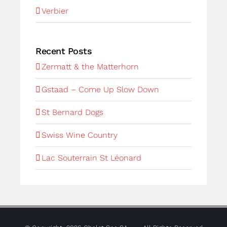
Verbier
Recent Posts
Zermatt & the Matterhorn
Gstaad – Come Up Slow Down
St Bernard Dogs
Swiss Wine Country
Lac Souterrain St Léonard