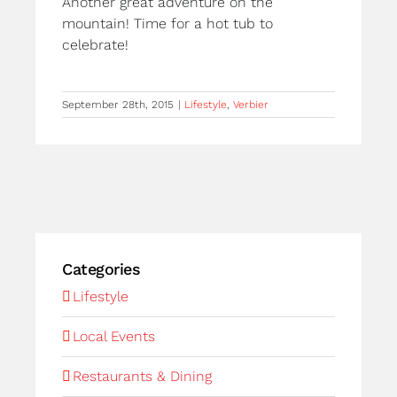
Another great adventure on the
mountain! Time for a hot tub to
celebrate!
September 28th, 2015
|
Lifestyle
,
Verbier
Categories
Lifestyle
Local Events
Restaurants & Dining