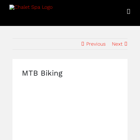
Skip
to
content
Previous
Next
MTB Biking
View
Larger
Image