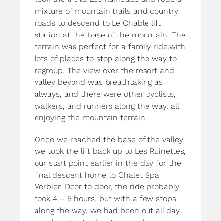
mixture of mountain trails and country
roads to descend to Le Chable lift
station at the base of the mountain. The
terrain was perfect for a family ride,with
lots of places to stop along the way to
regroup. The view over the resort and
valley beyond was breathtaking as
always, and there were other cyclists,
walkers, and runners along the way, all
enjoying the mountain terrain.
Once we reached the base of the valley
we took the lift back up to Les Ruinettes,
our start point earlier in the day for the
final descent home to Chalet Spa
Verbier. Door to door, the ride probably
took 4 – 5 hours, but with a few stops
along the way, we had been out all day.