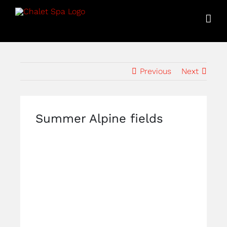
Skip
to
content
Previous
Next
Summer Alpine fields
View
Larger
Image