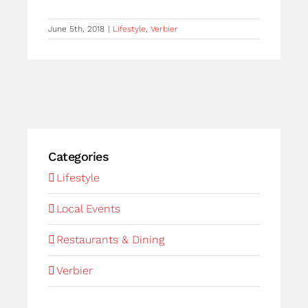
June 5th, 2018
|
Lifestyle
,
Verbier
Categories
Lifestyle
Local Events
Restaurants & Dining
Verbier