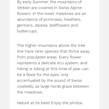
By early Summer, the mountains of
Verbier are covered in Swiss Alpine
flowers. In the lower meadows are an
abundance of primroses, heathers,
gentians, daisies, bellflowers and
buttercups.
The higher mountains above the tree
line have rarer species that thrive away
from populated areas. Every flower
represents a delicate eco system, and
hiking or biking at this time of year can
be a feast for the eyes, only
accentuated by the sound of Swiss
cowbells, as large herds graze between
the meadows.
Nature at its best! Enjoy the photos.