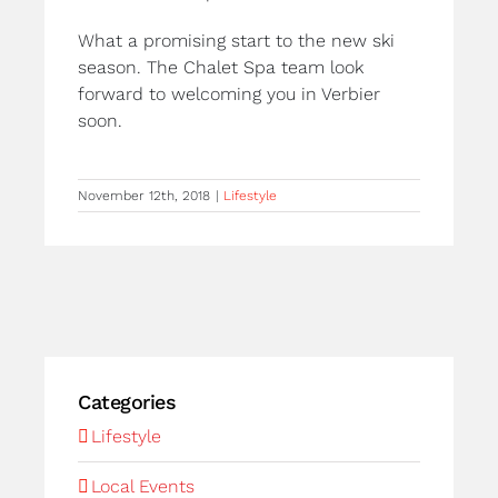
What a promising start to the new ski
season. The Chalet Spa team look
forward to welcoming you in Verbier
soon.
November 12th, 2018
|
Lifestyle
Categories
Lifestyle
Local Events