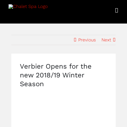
Skip
to
content
Previous
Next
Verbier Opens for the
new 2018/19 Winter
Season
View
Larger
Image