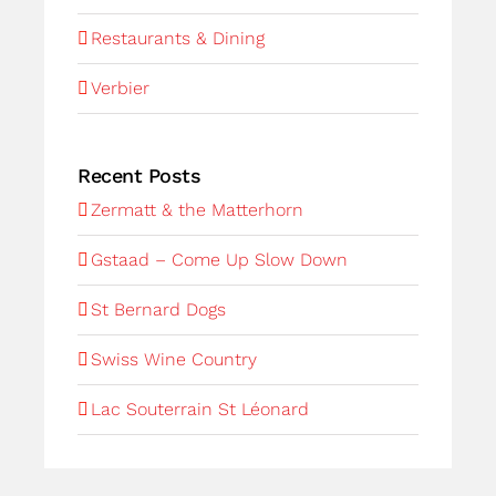
Restaurants & Dining
Verbier
Recent Posts
Zermatt & the Matterhorn
Gstaad – Come Up Slow Down
St Bernard Dogs
Swiss Wine Country
Lac Souterrain St Léonard