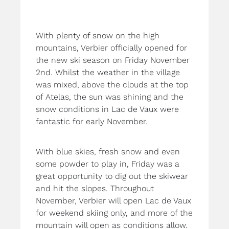
With plenty of snow on the high
mountains, Verbier officially opened for
the new ski season on Friday November
2nd. Whilst the weather in the village
was mixed, above the clouds at the top
of Atelas, the sun was shining and the
snow conditions in Lac de Vaux were
fantastic for early November.
With blue skies, fresh snow and even
some powder to play in, Friday was a
great opportunity to dig out the skiwear
and hit the slopes. Throughout
November, Verbier will open Lac de Vaux
for weekend skiing only, and more of the
mountain will open as conditions allow.