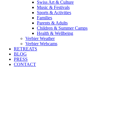
Swiss Art & Culture
Music & Festivals
Sports & Activities
Families
Parents & Adults
Children & Summer Camps
Health & Wellbeing
Verbier Weather
Verbier Webcams
RETREATS
BLOG
PRESS
CONTACT