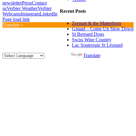
newsletter
Press
Contact
us
Verbier Weather
Verbier
Recent Posts
Webcams
Instagram
LinkedIn
Page load link
Zermatt & the Matterhorn
Translate »
Gstaad – Come Up Slow Down
St Bernard Dogs
Swiss Wine Country
Lac Souterrain St Léonard
Powered by
Translate