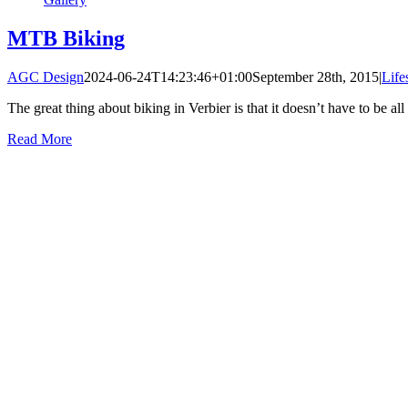
MTB Biking
AGC Design
2024-06-24T14:23:46+01:00
September 28th, 2015
|
Life
The great thing about biking in Verbier is that it doesn’t have to be all 
Read More