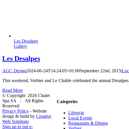
Les Desalpes
Gallery
Les Desalpes
AGC Design
2024-06-24T14:24:05+01:00
September 22nd, 2015
|
Loc
This weekend, Verbier and Le Chable celebrated the annual Desalpes.
Read More
© Copyright
2026 Chalet
Spa SA - All Rights
Categories
Reserved
Privacy Policy
- Website
Lifestyle
design & build by
Creative
Local Events
Web Solutions
Restaurants & Dining
Sign up to our e-
Verbier