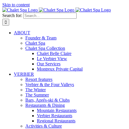
Skip to content
Search for:
ABOUT
Founder & Team
Chalet Spa
Chalet Spa Collection
Chalet Belle Claire
Le Verbier View
Our Services
Montreux Private Capital
VERBIER
Resort features
Verbier & the Four Valleys
The Winter
The Summer
Bars, Aprés-ski & Clubs
Restaurants & Dining
Mountain Restaurants
Verbier Restaurants
Regional Restaurants
Activities & Culture