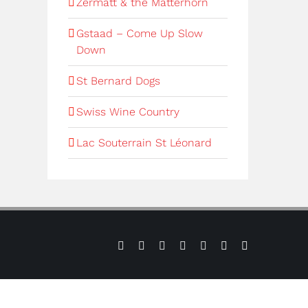
Zermatt & the Matterhorn
Gstaad – Come Up Slow
Down
St Bernard Dogs
Swiss Wine Country
Lac Souterrain St Léonard
Sign
Press
Contact
Verbier
Verbier
Instagram
LinkedIn
up
us
Weather
Webcams
to
our
e-
newsletter