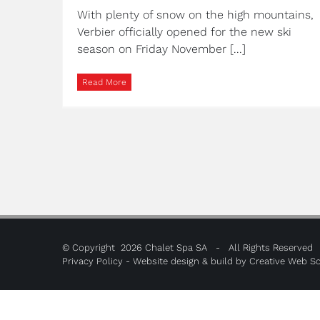
With plenty of snow on the high mountains,
Verbier officially opened for the new ski
season on Friday November [...]
Read More
© Copyright
2026 Chalet Spa SA - All Rights Reserved
Privacy Policy
- Website design & build by
Creative Web So