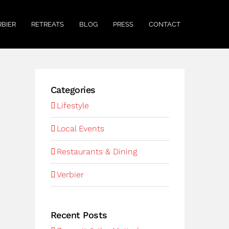
RBIER
RETREATS
BLOG
PRESS
CONTACT
Categories
Lifestyle
Local Events
Restaurants & Dining
Verbier
Recent Posts