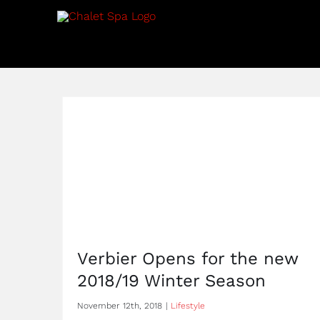
Skip
to
content
Verbier Opens for the new
2018/19 Winter Season
November 12th, 2018
|
Lifestyle