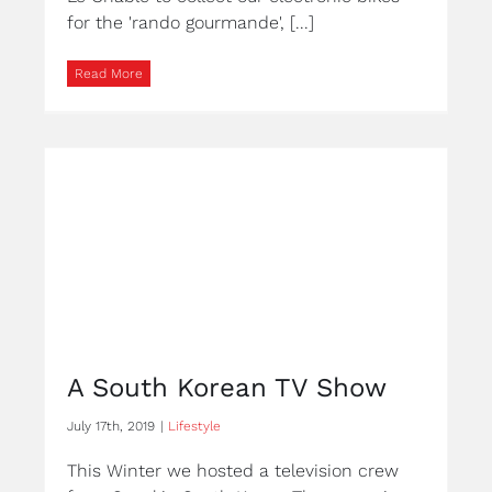
for the 'rando gourmande', [...]
Read More
A South Korean TV Show
July 17th, 2019
|
Lifestyle
This Winter we hosted a television crew