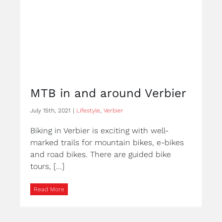
MTB in and around Verbier
July 15th, 2021
|
Lifestyle
,
Verbier
Biking in Verbier is exciting with well-
marked trails for mountain bikes, e-bikes
and road bikes. There are guided bike
tours, [...]
Read More