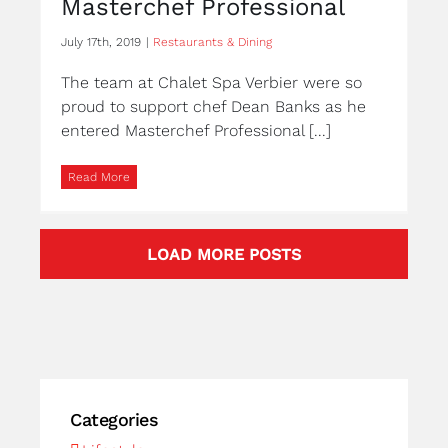
Masterchef Professional
July 17th, 2019
|
Restaurants & Dining
The team at Chalet Spa Verbier were so
proud to support chef Dean Banks as he
entered Masterchef Professional [...]
Read More
LOAD MORE POSTS
Categories