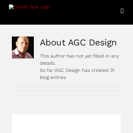
Skip
to
content
About
AGC Design
This author has not yet filled in any
details.
So far AGC Design has created 31
blog entries.