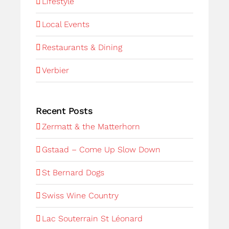
Lifestyle
Local Events
Restaurants & Dining
Verbier
Recent Posts
Zermatt & the Matterhorn
Gstaad – Come Up Slow Down
St Bernard Dogs
Swiss Wine Country
Lac Souterrain St Léonard