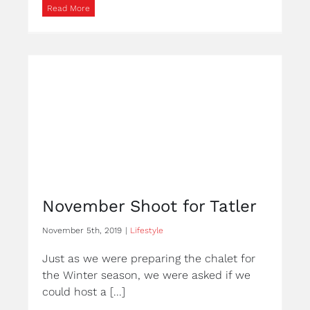
Read More
November Shoot for Tatler
November 5th, 2019
|
Lifestyle
Just as we were preparing the chalet for
the Winter season, we were asked if we
could host a [...]