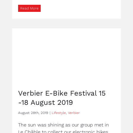
Read More
Verbier E-Bike Festival 15
-18 August 2019
August 28th, 2019
|
Lifestyle
,
Verbier
The sun was shining as our group met in
Le Châble to collect our electronic bikes