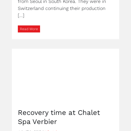
from Seoul in South Korea. They were in
Switzerland continuing their production
[...]
Read More
Recovery time at Chalet
Spa Verbier