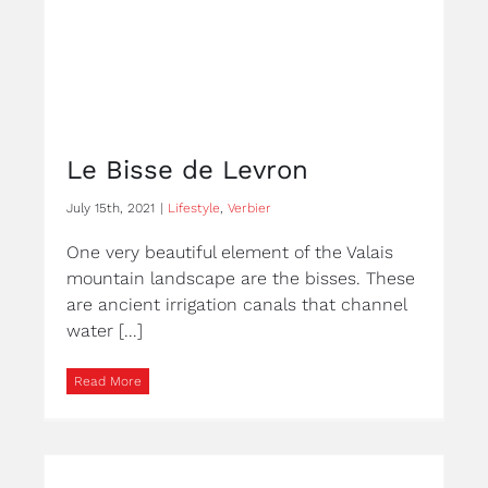
Le Bisse de Levron
July 15th, 2021
|
Lifestyle
,
Verbier
One very beautiful element of the Valais
mountain landscape are the bisses. These
are ancient irrigation canals that channel
water [...]
Read More