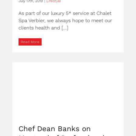
July 17th, 2019
|
Lifestyle
As part of our luxury 5* service at Chalet
Spa Verbier, we always hope to meet our
clients health and [...]
Read More
Chef Dean Banks on