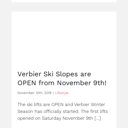
Verbier Ski Slopes are
OPEN from November 9th!
November 12th, 2019
|
Lifestyle
The ski lifts are OPEN and Verbier Winter
Season has officially started. The first lifts
opened on Saturday November 9th [...]