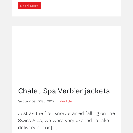
Read More
Chalet Spa Verbier jackets
September 21st, 2019
|
Lifestyle
Just as the first snow started falling on the
Swiss Alps, we were very excited to take
delivery of our [...]