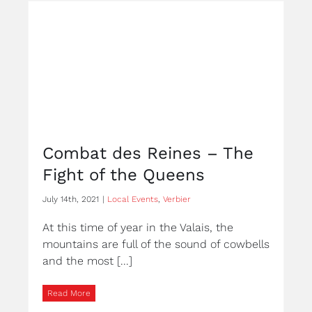
Combat des Reines – The
Fight of the Queens
July 14th, 2021
|
Local Events
,
Verbier
At this time of year in the Valais, the
mountains are full of the sound of cowbells
and the most [...]
Read More